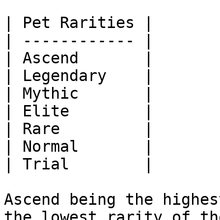
| Pet Rarities |

| ------------ |

| Ascend       |

| Legendary    |

| Mythic       |

| Elite        |

| Rare         |

| Normal       |

| Trial        |

Ascend being the highes
the lowest rarity of th