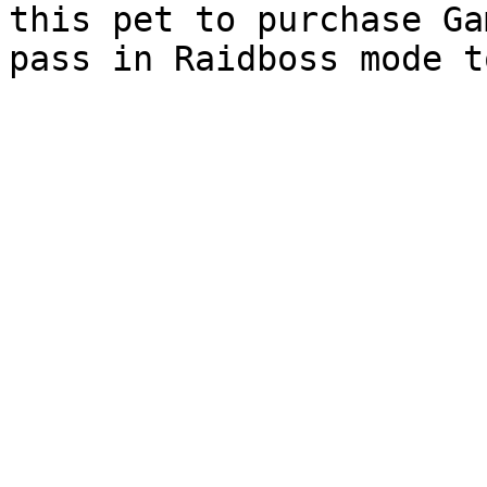
this pet to purchase Ga