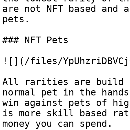
are not NFT based and a
pets.

### NFT Pets

![](/files/YpUhzriDBVCj
All rarities are build 
normal pet in the hands
win against pets of hig
is more skill based rat
money you can spend.
