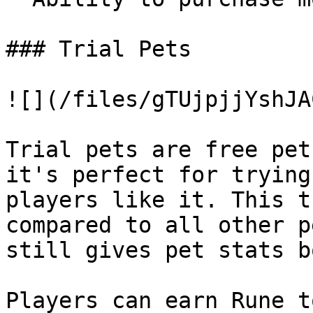
### Trial Pets

![](/files/gTUjpjjYshJA
Trial pets are free pet
it's perfect for trying
players like it. This t
compared to all other p
still gives pet stats b
Players can earn Rune t