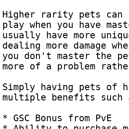
Higher rarity pets can 
play when you have mast
usually have more uniqu
dealing more damage whe
you don't master the pe
more of a problem rathe
Simply having pets of h
multiple benefits such a
* GSC Bonus from PvE

* Ability to purchase m