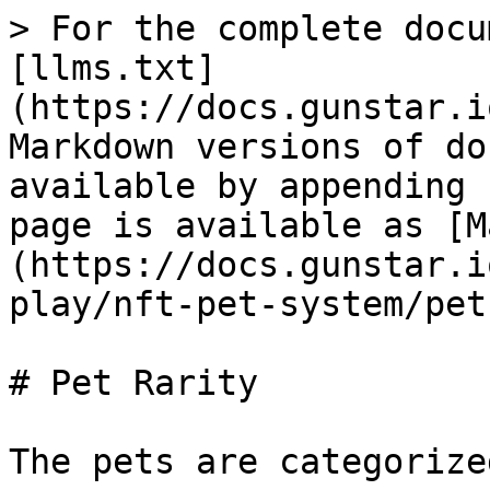
> For the complete docu
[llms.txt]
(https://docs.gunstar.i
Markdown versions of do
available by appending 
page is available as [M
(https://docs.gunstar.i
play/nft-pet-system/pet
# Pet Rarity

The pets are categorize