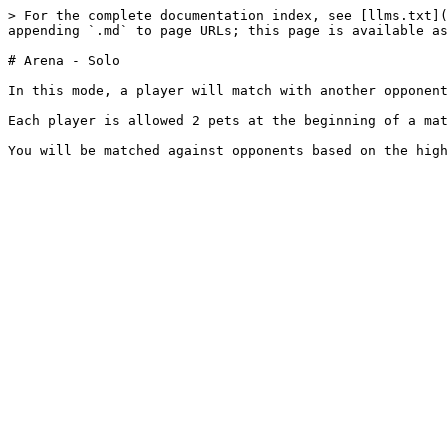
> For the complete documentation index, see [llms.txt](
appending `.md` to page URLs; this page is available as
# Arena - Solo

In this mode, a player will match with another opponent
Each player is allowed 2 pets at the beginning of a mat