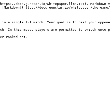
https://docs.gunstar.io/whitepaper/llms.txt). Markdown v
 [Markdown](https://docs.gunstar.io/whitepaper/the-game/
 in a single 1v1 match. Your goal is to beat your oppone
ch. In this mode, players are permitted to switch once p