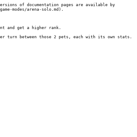
ersions of documentation pages are available by 
game-modes/arena-solo.md).

nt and get a higher rank.

er turn between those 2 pets, each with its own stats.
