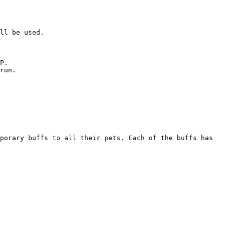
ll be used.

P.

run.

porary buffs to all their pets. Each of the buffs has 