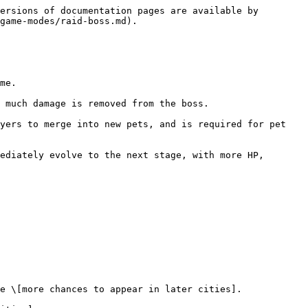
ersions of documentation pages are available by 
game-modes/raid-boss.md).

me.

 much damage is removed from the boss.

yers to merge into new pets, and is required for pet 
ediately evolve to the next stage, with more HP, 
e \[more chances to appear in later cities].
