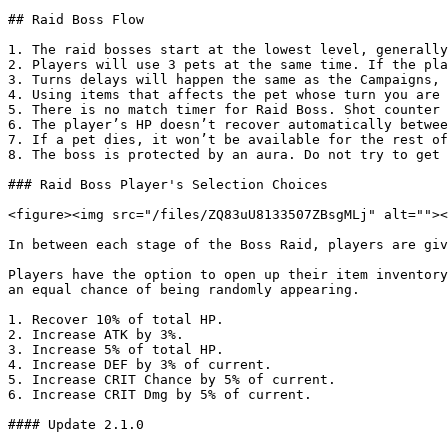
## Raid Boss Flow

1. The raid bosses start at the lowest level, generally
2. Players will use 3 pets at the same time. If the pla
3. Turns delays will happen the same as the Campaigns, 
4. Using items that affects the pet whose turn you are 
5. There is no match timer for Raid Boss. Shot counter 
6. The player’s HP doesn’t recover automatically betwee
7. If a pet dies, it won’t be available for the rest of
8. The boss is protected by an aura. Do not try to get 
### Raid Boss Player's Selection Choices

<figure><img src="/files/ZQ83uU8133507ZBsgMLj" alt=""><
In between each stage of the Boss Raid, players are giv
Players have the option to open up their item inventory
an equal chance of being randomly appearing.

1. Recover 10% of total HP.

2. Increase ATK by 3%.

3. Increase 5% of total HP.

4. Increase DEF by 3% of current.

5. Increase CRIT Chance by 5% of current.

6. Increase CRIT Dmg by 5% of current.

#### Update 2.1.0
