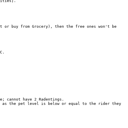
ities].

t or buy from Grocery), then the free ones won't be 
C.

e; cannot have 2 Radentings.

 as the pet level is below or equal to the rider they 