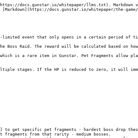
https://docs.gunstar.io/whitepaper/llms.txt). Markdown v
 [Markdown](https://docs.gunstar.io/whitepaper/the-game/
-limited event that only opens in a certain period of ti
he Boss Raid. The reward will be calculated based on how
which is a rare item in Gunstar. Pet Fragments allow pla
ltiple stages. If the HP is reduced to zero, it will imm
] to get specific pet fragments - hardest boss drop thes
t fragments from that rarity - medium bosses.
