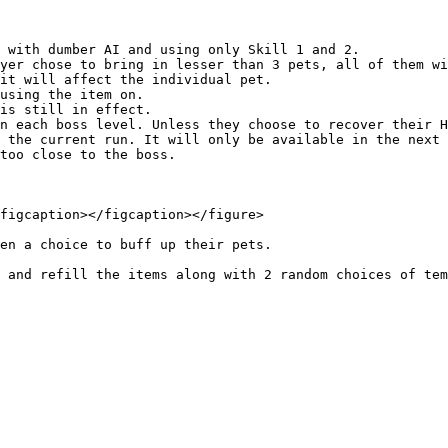
 with dumber AI and using only Skill 1 and 2.

yer chose to bring in lesser than 3 pets, all of them wi
it will affect the individual pet.

using the item on.

is still in effect.

n each boss level. Unless they choose to recover their H
 the current run. It will only be available in the next 
too close to the boss.

figcaption></figcaption></figure>

en a choice to buff up their pets.

 and refill the items along with 2 random choices of tem