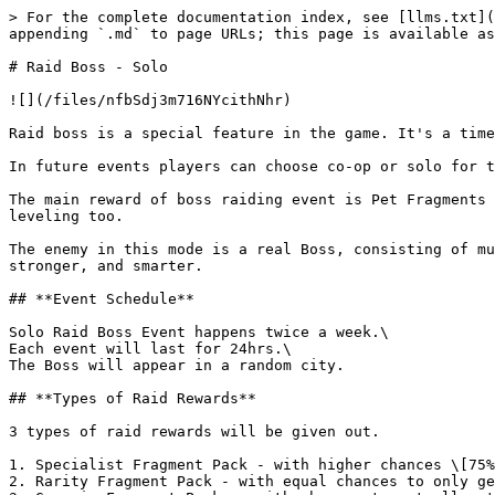
> For the complete documentation index, see [llms.txt](
appending `.md` to page URLs; this page is available as
# Raid Boss - Solo

![](/files/nfbSdj3m716NYcithNhr)

Raid boss is a special feature in the game. It's a time
In future events players can choose co-op or solo for t
The main reward of boss raiding event is Pet Fragments 
leveling too.

The enemy in this mode is a real Boss, consisting of mu
stronger, and smarter.

## **Event Schedule**

Solo Raid Boss Event happens twice a week.\

Each event will last for 24hrs.\

The Boss will appear in a random city.

## **Types of Raid Rewards**

3 types of raid rewards will be given out.

1. Specialist Fragment Pack - with higher chances \[75%
2. Rarity Fragment Pack - with equal chances to only ge