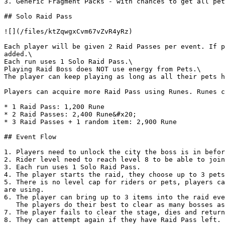
3. Generic Fragment Packs - with chances to get all pet
## Solo Raid Pass

![](/files/ktZqwgxCvm67vZvR4yRz)

Each player will be given 2 Raid Passes per event. If p
added.\

Each run uses 1 Solo Raid Pass.\

Playing Raid Boss does NOT use energy from Pets.\

The player can keep playing as long as all their pets h
Players can acquire more Raid Pass using Runes. Runes c
* 1 Raid Pass: 1,200 Rune

* 2 Raid Passes: 2,400 Rune&#x20;

* 3 Raid Passes + 1 random item: 2,900 Rune

## Event Flow

1. Players need to unlock the city the boss is in befor
2. Rider level need to reach level 8 to be able to join
3. Each run uses 1 Solo Raid Pass.

4. The player starts the raid, they choose up to 3 pets
5. There is no level cap for riders or pets, players ca
are using.

6. The player can bring up to 3 items into the raid eve
   The players do their best to clear as many bosses as possible.

7. The player fails to clear the stage, dies and return
8. They can attempt again if they have Raid Pass left.
