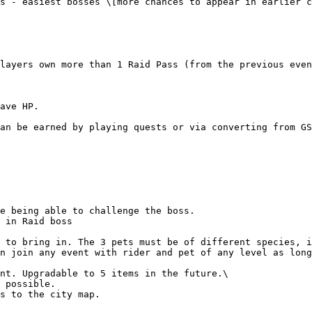
s - easiest bosses \[more chances to appear in earlier c
layers own more than 1 Raid Pass (from the previous even
ave HP.

an be earned by playing quests or via converting from GS
e being able to challenge the boss.

 in Raid boss

 to bring in. The 3 pets must be of different species, i
n join any event with rider and pet of any level as long
nt. Upgradable to 5 items in the future.\

s to the city map.
