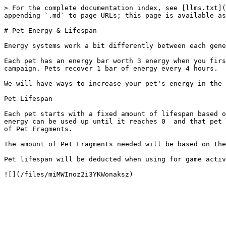
> For the complete documentation index, see [llms.txt](
appending `.md` to page URLs; this page is available as
# Pet Energy & Lifespan

Energy systems work a bit differently between each gene
Each pet has an energy bar worth 3 energy when you firs
campaign. Pets recover 1 bar of energy every 4 hours.

We will have ways to increase your pet's energy in the 
Pet Lifespan

Each pet starts with a fixed amount of lifespan based o
energy can be used up until it reaches 0  and that pet 
of Pet Fragments.

The amount of Pet Fragments needed will be based on the
Pet lifespan will be deducted when using for game activ