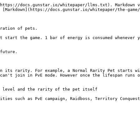
https://docs.gunstar.io/whitepaper/llms.txt). Markdown v
 [Markdown](https://docs.gunstar.io/whitepaper/the-game/
ration of pets.

t start the game. 1 bar of energy is consumed whenever y
future.

n its rarity. For example, a Normal Rarity Pet starts wi
can't join in PvE mode. However once the lifespan runs o
 level and the rarity of the pet itself

ities such as PvE campaign, Raidboss, Territory Conquest
