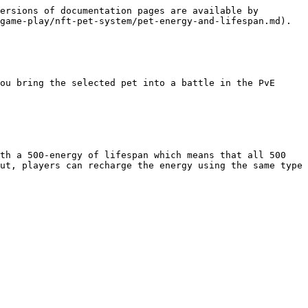
ersions of documentation pages are available by 
game-play/nft-pet-system/pet-energy-and-lifespan.md).

ou bring the selected pet into a battle in the PvE 
th a 500-energy of lifespan which means that all 500 
ut, players can recharge the energy using the same type 