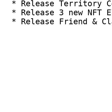
  * Release Territory Conquest version 2

  * Release 3 new NFT Elite and Mystic Pets
