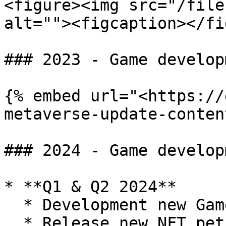
<figure><img src="/file
alt=""><figcaption></fi
### 2023 - Game develop
{% embed url="<https://
metaverse-update-conten
### 2024 - Game develop
* **Q1 & Q2 2024**

  * Development new Game Mode - Territory Conquest

  * Release new NFT pets
