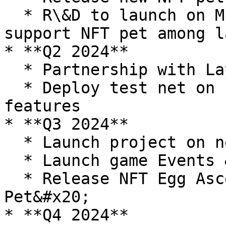
  * R\&D to launch on Multichain, create flow to 
support NFT pet among l
* **Q2 2024**

  * Partnership with Layer-1 chain

  * Deploy test net on new chain with new Game 
features

* **Q3 2024**

  * Launch project on new chain

  * Launch game Events & Campaigns

  * Release NFT Egg Ascended and 2 new NFT Rare 
Pet&#x20;

* **Q4 2024**
