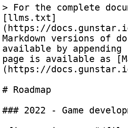
> For the complete docu
[llms.txt]
(https://docs.gunstar.i
Markdown versions of do
available by appending 
page is available as [M
(https://docs.gunstar.i
# Roadmap

### 2022 - Game develop